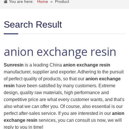
You are here:
Home
»
Product
Search Result
anion exchange resin
Sunresin
is a leading China
anion exchange resin
manufacturer, supplier and exporter. Adhering to the pursuit
of perfect quality of products, so that our
anion exchange
resin
have been satisfied by many customers. Extreme
design, quality raw materials, high performance and
competitive price are what every customer wants, and that's
also what we can offer you. Of course, also essential is our
perfect after-sales service. If you are interested in our
anion
exchange resin
services, you can consult us now, we will
reply to you in time!