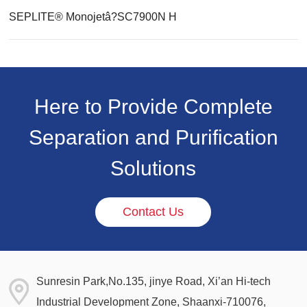
SEPLITE® Monojetâ?SC7900N H
Here to Provide Complete
Separation and Purification
Solutions
Contact Us
Sunresin Park,No.135, jinye Road, Xi’an Hi-tech
Industrial Development Zone, Shaanxi-710076,