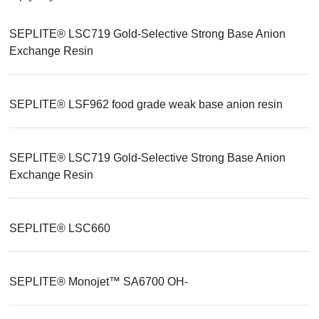
SEPLITE® LSC719 Gold-Selective Strong Base Anion
Exchange Resin
SEPLITE® LSF962 food grade weak base anion resin
SEPLITE® LSC719 Gold-Selective Strong Base Anion
Exchange Resin
SEPLITE® LSC660
SEPLITE® Monojet™ SA6700 OH-