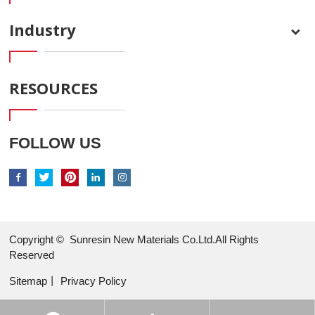
Industry
RESOURCES
FOLLOW US
Copyright ©
Sunresin New Materials Co.Ltd.All Rights
Reserved
Sitemap
丨
Privacy Policy