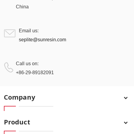
China
Email us:
seplite@sunresin.com
Call us on:
+86-29-89182091
Company
Product