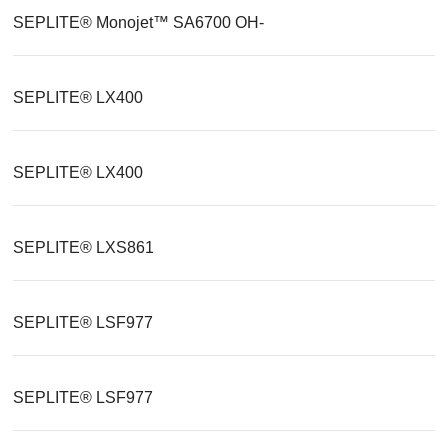
SEPLITE® Monojet™ SA6700 OH-
SEPLITE® LX400
SEPLITE® LX400
SEPLITE® LXS861
SEPLITE® LSF977
SEPLITE® LSF977