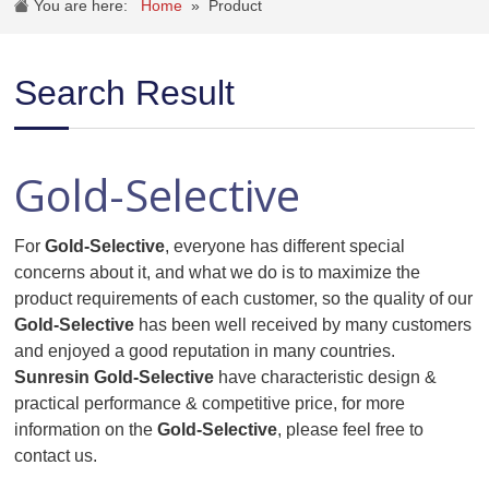
You are here:
Home
»
Product
Search Result
Gold-Selective
For
Gold-Selective
, everyone has different special
concerns about it, and what we do is to maximize the
product requirements of each customer, so the quality of our
Gold-Selective
has been well received by many customers
and enjoyed a good reputation in many countries.
Sunresin
Gold-Selective
have characteristic design &
practical performance & competitive price, for more
information on the
Gold-Selective
, please feel free to
contact us.