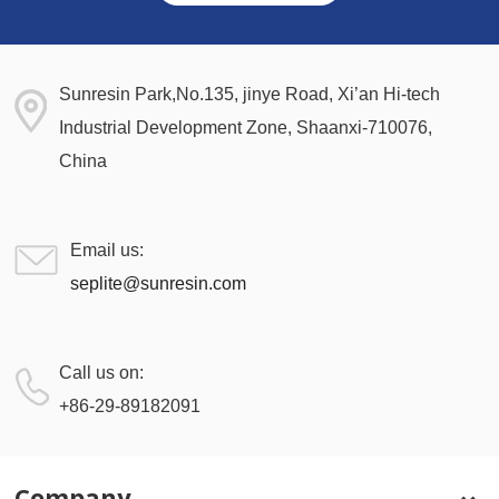
Sunresin Park,No.135, jinye Road, Xi’an Hi-tech
Industrial Development Zone, Shaanxi-710076,
China
Email us:
seplite@sunresin.com
Call us on:
+86-29-89182091
Company