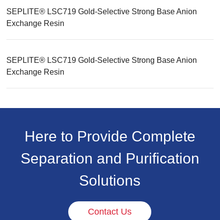
SEPLITE® LSC719 Gold-Selective Strong Base Anion
Exchange Resin
SEPLITE® LSC719 Gold-Selective Strong Base Anion
Exchange Resin
Here to Provide Complete
Separation and Purification
Solutions
Contact Us