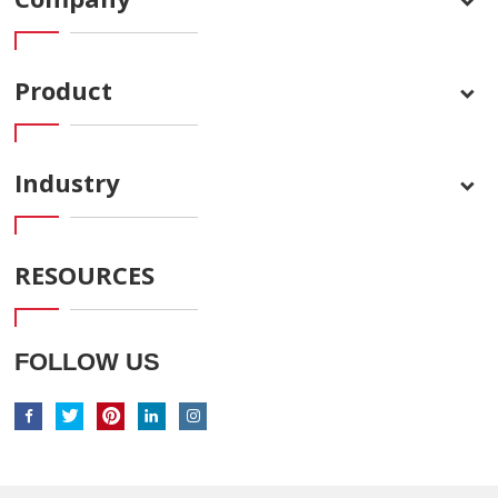
Product
Industry
RESOURCES
FOLLOW US