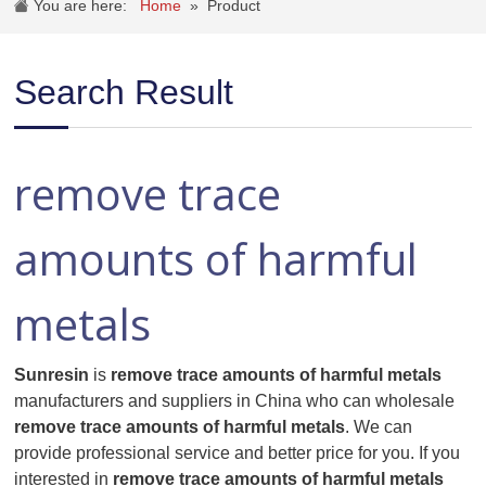
You are here:
Home
»
Product
Search Result
remove trace
amounts of harmful
metals
Sunresin
is
remove trace amounts of harmful metals
manufacturers and suppliers in China who can wholesale
remove trace amounts of harmful metals
. We can
provide professional service and better price for you. If you
interested in
remove trace amounts of harmful metals