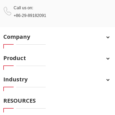
Call us on:
+86-29-89182091
Company
Product
Industry
RESOURCES