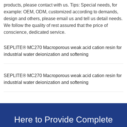
products, please contact with us. Tips: Special needs, for
example: OEM, ODM, customized according to demands,
design and others, please email us and tell us detail needs.
We follow the quality of rest assured that the price of
conscience, dedicated service.
SEPLITE® MC270 Macroporous weak acid cation resin for
industrial water deionization and softening
SEPLITE® MC270 Macroporous weak acid cation resin for
industrial water deionization and softening
Here to Provide Complete