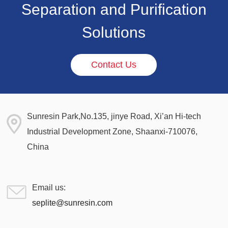
Separation and Purification
Solutions
Contact Us
Sunresin Park,No.135, jinye Road, Xi’an Hi-tech
Industrial Development Zone, Shaanxi-710076,
China
Email us:
seplite@sunresin.com