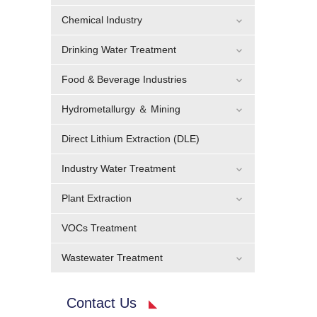
Chemical Industry
Drinking Water Treatment
Food & Beverage Industries
Hydrometallurgy ＆ Mining
Direct Lithium Extraction (DLE)
Industry Water Treatment
Plant Extraction
VOCs Treatment
Wastewater Treatment
Contact Us