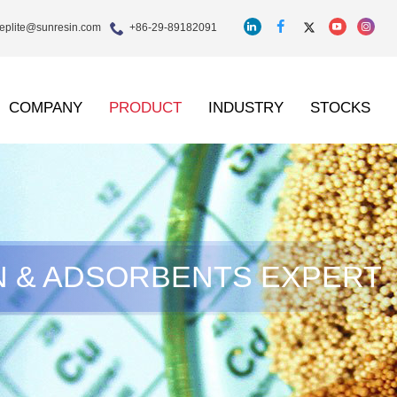
eplite@sunresin.com
+86-29-89182091
COMPANY
PRODUCT
INDUSTRY
STOCKS
N & ADSORBENTS EXPERT