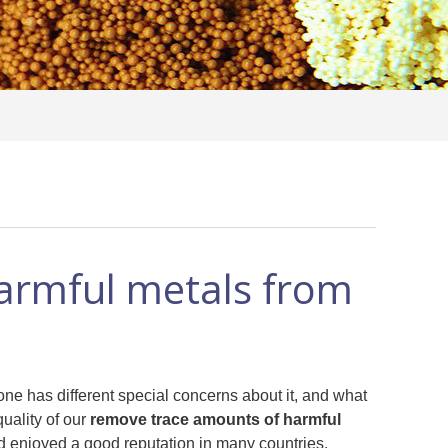
armful metals from
one has different special concerns about it, and what
uality of our
remove trace amounts of harmful
 enjoyed a good reputation in many countries.