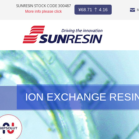
SUNRESIN STOCK CODE 300487
¥
68.71
4.16
s
More info please click
COMPANY
PRODUCT
INDUSTRY
STOCKS
ION EXCHANGE RESI
NEWS
CAREER
CONTACT