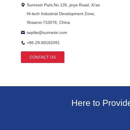
Sunresin Park,No.135, jinye Road, Xi’an
Hi-tech Industrial Development Zone,
Shaanxi-710076, China
seplite@sunresin.com
+86-29-89182091
CONTACT US
Here to Provid