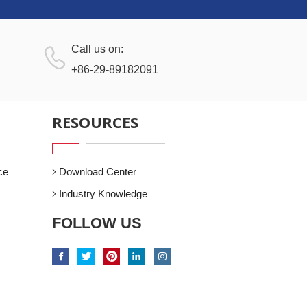
Call us on:
+86-29-89182091
RESOURCES
ce
Download Center
Industry Knowledge
FOLLOW US