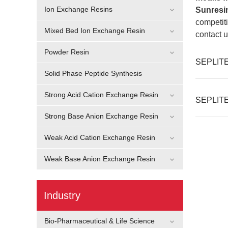
Ion Exchange Resins
Sunresi
competiti
Mixed Bed Ion Exchange Resin
contact u
Powder Resin
SEPLITE®
Solid Phase Peptide Synthesis
Strong Acid Cation Exchange Resin
SEPLITE®
Strong Base Anion Exchange Resin
Weak Acid Cation Exchange Resin
Weak Base Anion Exchange Resin
Industry
Bio-Pharmaceutical & Life Science