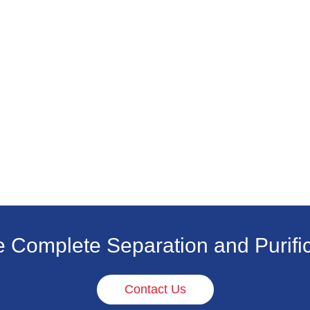
e Complete Separation and Purific
Contact Us