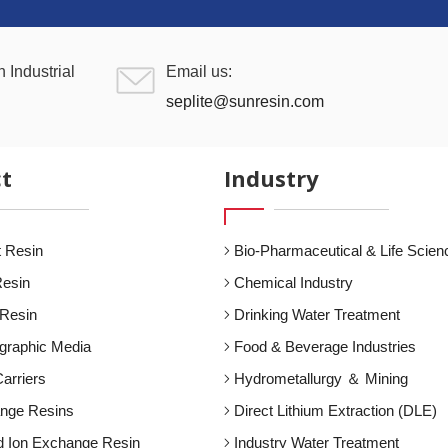
 Industrial
Email us:
seplite@sunresin.com
t
Industry
 Resin
Bio-Pharmaceutical & Life Scien
Resin
Chemical Industry
 Resin
Drinking Water Treatment
graphic Media
Food & Beverage Industries
arriers
Hydrometallurgy ＆ Mining
ange Resins
Direct Lithium Extraction (DLE)
d Ion Exchange Resin
Industry Water Treatment