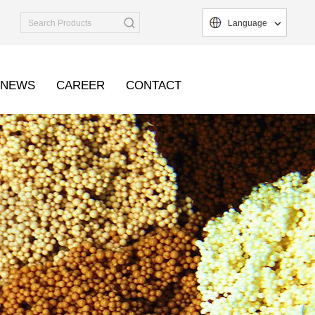
Language
NEWS
CAREER
CONTACT