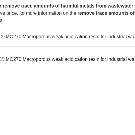
n
remove trace amounts of harmful metals from wastewater
ve price, for more information on the
remove trace amounts of
s.
 MC270 Macroporous weak acid cation resin for industrial wate
 MC270 Macroporous weak acid cation resin for industrial wate