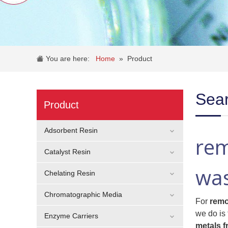
You are here:
Home
»
Product
Sear
Product
Adsorbent Resin
rem
Catalyst Resin
wa
Chelating Resin
Chromatographic Media
For
remo
we do is 
Enzyme Carriers
metals 