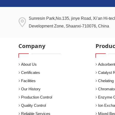
Sunresin Park,No.135, jinye Road, Xi’an Hi-tech
Development Zone, Shaanxi-710076, China
Company
Produc
About Us
Adsorbent
Certificates
Catalyst 
Facilities
Chelating
Our History
Chromato
Production Control
Enzyme C
Quality Control
Ion Exch
Reliable Services
Mixed Be