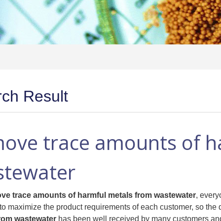
ch Result
ove trace amounts of h
stewater
ve trace amounts of harmful metals from wastewater
, every
to maximize the product requirements of each customer, so the q
from wastewater
has been well received by many customers and