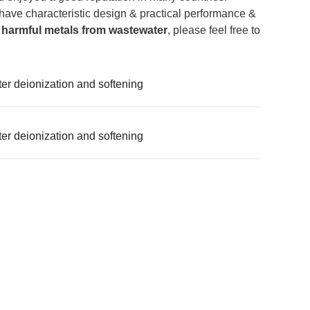
have characteristic design & practical performance &
 harmful metals from wastewater
, please feel free to
r deionization and softening
r deionization and softening