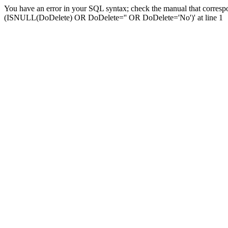
You have an error in your SQL syntax; check the manual that corresp
(ISNULL(DoDelete) OR DoDelete='' OR DoDelete='No')' at line 1