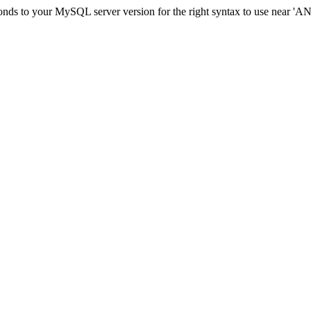
sponds to your MySQL server version for the right syntax to use nea