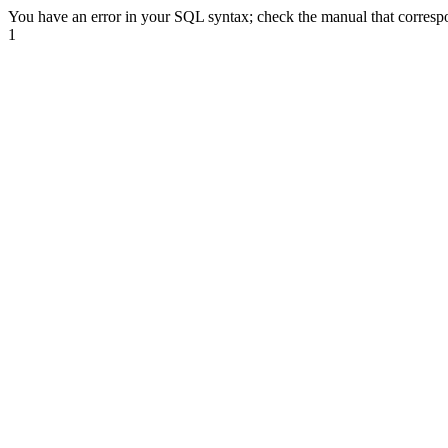
You have an error in your SQL syntax; check the manual that corre
1