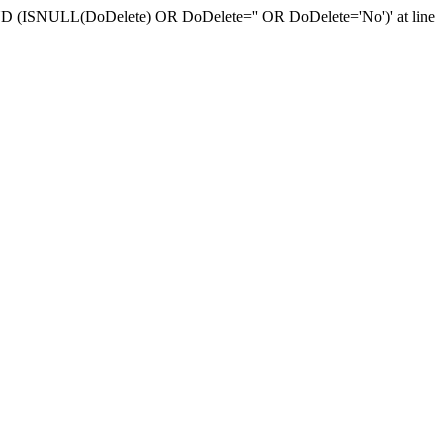
r 'AND (ISNULL(DoDelete) OR DoDelete='' OR DoDelete='No')' at line