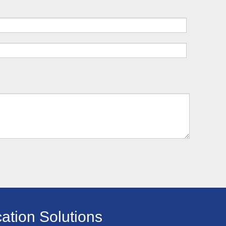
ation Solutions