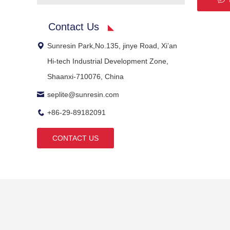
Contact Us
Sunresin Park,No.135, jinye Road, Xi’an
Hi-tech Industrial Development Zone,
Shaanxi-710076, China
seplite@sunresin.com
+86-29-89182091
CONTACT US