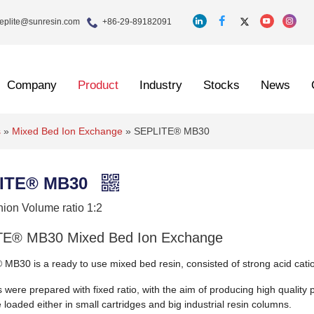
eplite@sunresin.com
+86-29-89182091
Company
Product
Industry
Stocks
News
s
»
Mixed Bed Ion Exchange
»
SEPLITE® MB30
ITE® MB30
nion Volume ratio 1:2
E® MB30 Mixed Bed Ion Exchange
MB30 is a ready to use mixed bed resin, consisted of strong acid catio
 were prepared with fixed ratio, with the aim of producing high quality p
e loaded either in small cartridges and big industrial resin columns.