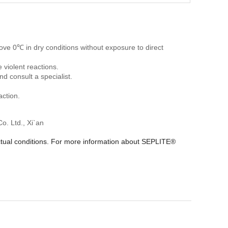
ve 0℃ in dry conditions without exposure to direct
 violent reactions.
nd consult a specialist.
ction.
. Ltd., Xi`an
actual conditions. For more information about SEPLITE®