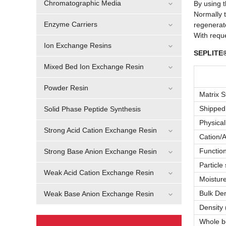
Chromatographic Media
By using t
Normally t
Enzyme Carriers
regenerat
With requ
Ion Exchange Resins
SEPLITE®
Mixed Bed Ion Exchange Resin
Powder Resin
Matrix S
Shipped
Solid Phase Peptide Synthesis
Physica
Strong Acid Cation Exchange Resin
Cation/A
Functio
Strong Base Anion Exchange Resin
Particle
Weak Acid Cation Exchange Resin
Moisture
Bulk Dens
Weak Base Anion Exchange Resin
Density (
Whole b