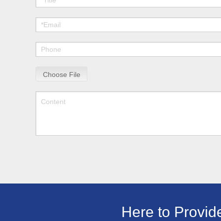
Choose File
Here to Provid