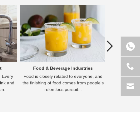
Previous
t
Food & Beverage Industries
Hydrome
e. Every
Food is closely related to everyone, and
Hydrometall
ink and
the finishing of food comes from people's
extractive met
on.
relentless pursuit...
g