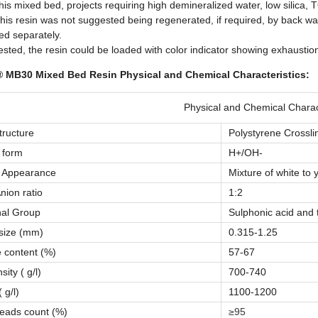
his mixed bed, projects requiring high demineralized water, low silica,
his resin was not suggested being regenerated, if required, by back wa
ed separately.
ested, the resin could be loaded with color indicator showing exhausti
 MB30 Mixed Bed Resin Physical and Chemical Characteristics:
Physical and Chemical Charact
tructure
Polystyrene Crossl
 form
H+/OH-
l Appearance
Mixture of white to 
nion ratio
1:2
nal Group
Sulphonic acid and
 size (mm)
0.315-1.25
 content (%)
57-67
ity ( g/l)
700-740
 g/l)
1100-1200
eads count (%)
≥95