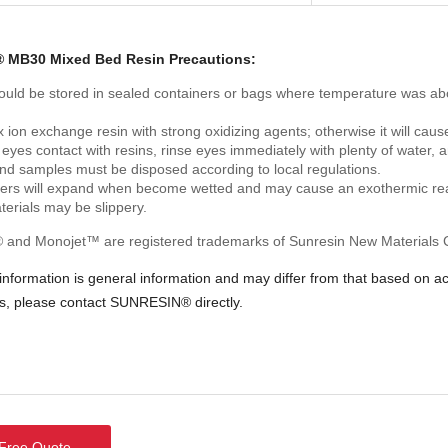
 MB30 Mixed Bed Resin Precautions:
ould be stored in sealed containers or bags where temperature was abo
 ion exchange resin with strong oxidizing agents; otherwise it will cause
 eyes contact with resins, rinse eyes immediately with plenty of water, a
and samples must be disposed according to local regulations.
ers will expand when become wetted and may cause an exothermic rea
terials may be slippery.
and Monojet™ are registered trademarks of Sunresin New Materials Co
 information is general information and may differ from that based on 
ns, please contact SUNRESIN® directly.
ree Quote