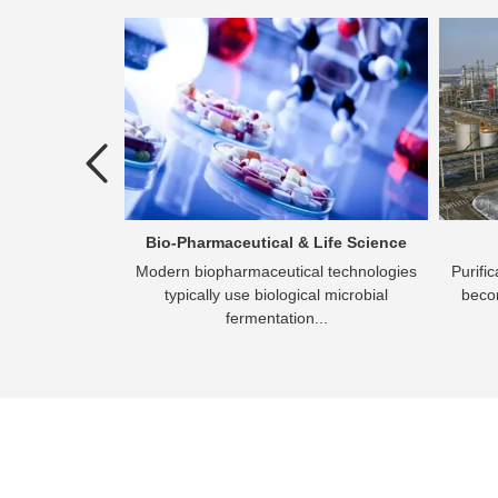
atment
Bio-Pharmaceutical & Life Science
the process of
Modern biopharmaceutical technologies
Purifi
an effluent that
typically use biological microbial
becom
rged
fermentation...