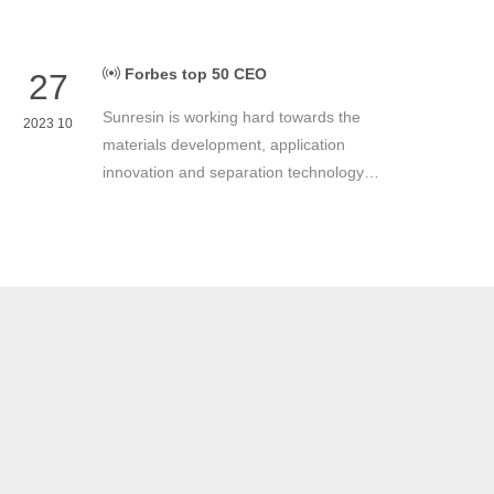
Forbes top 50 CEO
27
Sunresin is working hard towards the
2023 10
materials development, application
innovation and separation technology
industrialization. Sunresin is continuously
devoting itself to improve the quality of
business operations in order to return
shareholders, customers and the
employees.