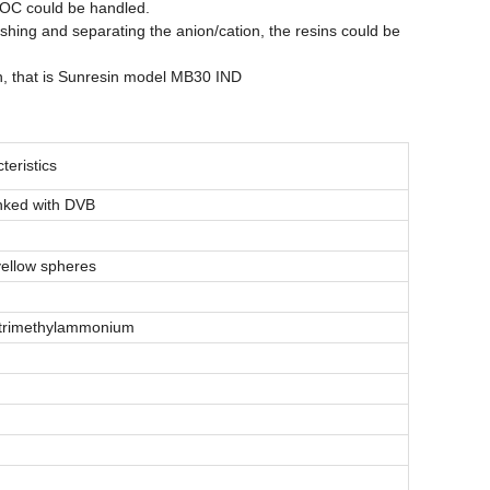
 TOC could be handled.
shing and separating the anion/cation, the resins could be
on, that is Sunresin model MB30 IND
eristics
inked with DVB
yellow spheres
 trimethylammonium