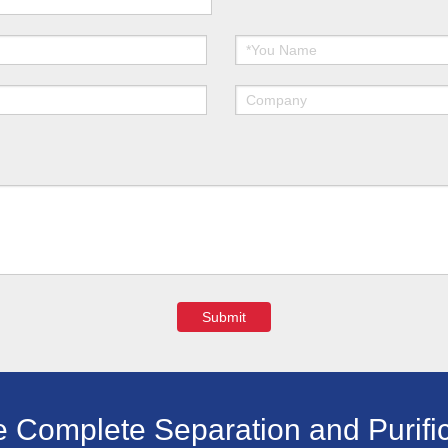
Submit
e Complete Separation and Purific