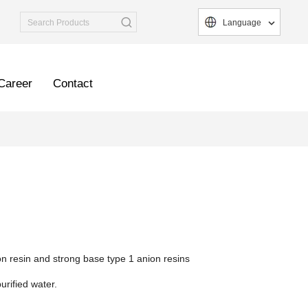
Language
Career
Contact
n resin and strong base type 1 anion resins
urified water.