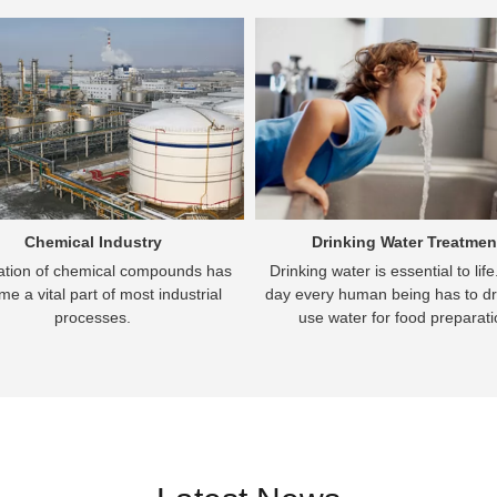
Chemical Industry
Drinking Water Treatmen
cation of chemical compounds has
Drinking water is essential to lif
e a vital part of most industrial
day every human being has to dr
processes.
use water for food preparati