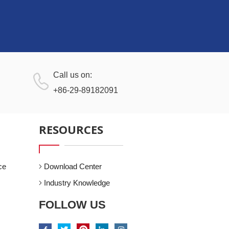
Call us on:
+86-29-89182091
RESOURCES
ce
Download Center
Industry Knowledge
FOLLOW US