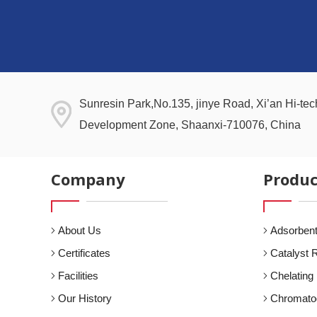
Sunresin Park,No.135, jinye Road, Xi’an Hi-tech
Development Zone, Shaanxi-710076, China
Company
Produc
About Us
Adsorbent
Certificates
Catalyst 
Facilities
Chelating
Our History
Chromato