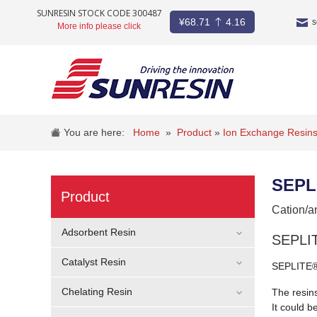
SUNRESIN STOCK CODE 300487
¥
68.71
4.16
s
More info please click
COMPANY
PRODUCT
You are here:
Home
»
Product
»
Ion Exchange Resin
INDUSTRY
SEPL
STOCKS
Product
Cation/a
NEWS
Adsorbent Resin
SEPLIT
CAREER
Catalyst Resin
SEPLITE® 
CONTACT
Chelating Resin
The resins
It could b