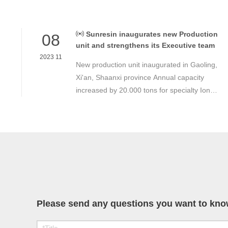
Sunresin inaugurates new Production
08
unit and strengthens its Executive team
2023 11
New production unit inaugurated in Gaoling,
Xi'an, Shaanxi province Annual capacity
increased by 20.000 tons for specialty Ion
Exchange Resins and Adsorbers Strong
demand in Industrial and Drinking water,
Electronic, Food transformation as well as
specialty areas.
Please send any questions you want to know,