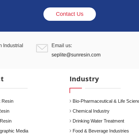
Contact Us
 Industrial
Email us:
seplite@sunresin.com
t
Industry
 Resin
Bio-Pharmaceutical & Life Scien
Resin
Chemical Industry
 Resin
Drinking Water Treatment
graphic Media
Food & Beverage Industries