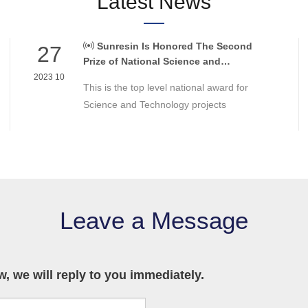
Latest News
Sunresin Is Honored The Second
27
Prize of National Science and
Technology Award
2023 10
This is the top level national award for
Science and Technology projects
Leave a Message
 we will reply to you immediately.