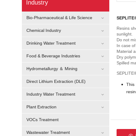
Industry
Bio-Pharmaceutical & Life Science
SEPLITE®
Resins sh
Chemical Industry
sunlight.
Do not mix
Drinking Water Treatment
In case of
Material 
Food & Beverage Industries
Dry polym
Spilled ma
Hydrometallurgy ＆ Mining
SEPLITE® 
Direct Lithium Extraction (DLE)
This
resi
Industry Water Treatment
Plant Extraction
VOCs Treatment
Wastewater Treatment
F