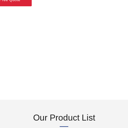
Our Product List