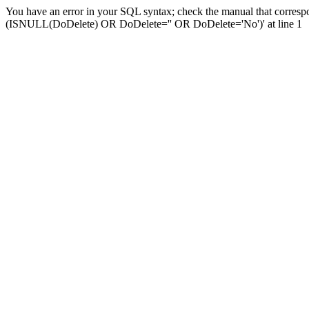
You have an error in your SQL syntax; check the manual that corresp
(ISNULL(DoDelete) OR DoDelete='' OR DoDelete='No')' at line 1