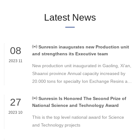
Latest News
Sunresin inaugurates new Production unit
08
and strengthens its Executive team
2023 11
New production unit inaugurated in Gaoling, Xi'an,
Shaanxi province Annual capacity increased by
20.000 tons for specialty Ion Exchange Resins and
Adsorbers Strong demand in Industrial and
Drinking water, Electronic, Food transformation as
Sunresin Is Honored The Second Prize of
27
well as specialty areas.
National Science and Technology Award
2023 10
This is the top level national award for Science
and Technology projects