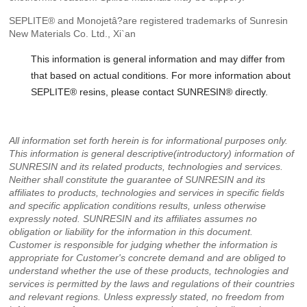
SEPLITE® and Monojetâ?are registered trademarks of Sunresin
New Materials Co. Ltd., Xi`an
This information is general information and may differ from
that based on actual conditions. For more information about
SEPLITE® resins, please contact SUNRESIN® directly.
All information set forth herein is for informational purposes only.
This information is general descriptive(introductory) information of
SUNRESIN and its related products, technologies and services.
Neither shall constitute the guarantee of SUNRESIN and its
affiliates to products, technologies and services in specific fields
and specific application conditions results, unless otherwise
expressly noted. SUNRESIN and its affiliates assumes no
obligation or liability for the information in this document.
Customer is responsible for judging whether the information is
appropriate for Customer's concrete demand and are obliged to
understand whether the use of these products, technologies and
services is permitted by the laws and regulations of their countries
and relevant regions. Unless expressly stated, no freedom from