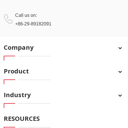
Call us on:
+86-29-89182091
Company
Product
Industry
RESOURCES