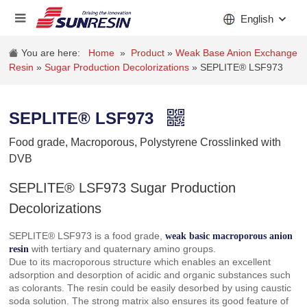
English
You are here:
Home
»
Product
»
Weak Base Anion Exchange
Resin
»
Sugar Production Decolorizations
»
SEPLITE® LSF973
COMPANY
SEPLITE® LSF973
PRODUCT
Food grade, Macroporous, Polystyrene Crosslinked with
INDUSTRY
DVB
STOCKS
SEPLITE® LSF973 Sugar Production
Decolorizations
NEWS
SEPLITE® LSF973 is a food grade,
weak basic macroporous anion
CAREER
with tertiary and quaternary amino groups.
resin
Due to its macroporous structure which enables an excellent
CONTACT
adsorption and desorption of acidic and organic substances such
as colorants. The resin could be easily desorbed by using caustic
soda solution. The strong matrix also ensures its good feature of