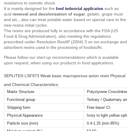
resistance to osmotic shock.
It is mainly designed for the
such as
food industrial application
acid
removal and decolorization of sugar
, gelatin, grape must
and etc., also can treat potable water based on special care to the
new resins initial cycles.
The resins are produced fully in accordance with the FDA (US
Food & Drug Administration), also meeting the regulations
prescribed under Resolution ResAP (2004) 3 on ion exchange and
adsorbent resins used in the processing of foodstuffs.
Please follow our start-up recommendations which is available
upon request, when using our products in food applications.
SEPLITE® LSF973 Weak basic macroporous anion resin Physical
and Chemical Characteristics:
Matrix Structure
Polystyrene Crosslinked 
Functional group
Tertiary / Quaternary ami
Shipping form
Free base/ Cl-
Physical Appearance
Ivory to light yellow sphe
Particle size (mm)
0.4-1.25 (min.95%)