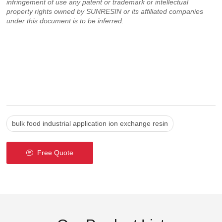
infringement of use any patent or trademark or intellectual
property rights owned by SUNRESIN or its affiliated companies
under this document is to be inferred.
bulk food industrial application ion exchange resin
Free Quote