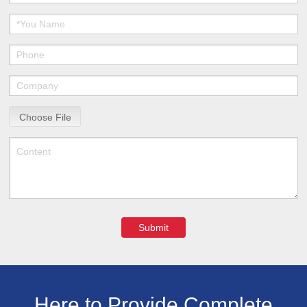
Choose File
Submit
Here to Provide Complete