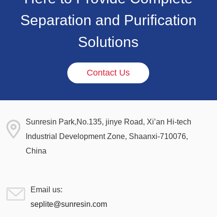
Separation and Purification
Solutions
Contact Us
Sunresin Park,No.135, jinye Road, Xi’an Hi-tech
Industrial Development Zone, Shaanxi-710076,
China
Email us:
seplite@sunresin.com