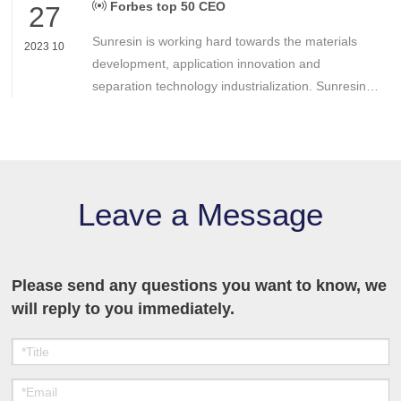
Forbes top 50 CEO
27
Sunresin is working hard towards the materials
2023 10
development, application innovation and
separation technology industrialization. Sunresin is
continuously devoting itself to improve the quality
of business operations in order to return
shareholders, customers and the employees.
Leave a Message
Please send any questions you want to know, we
will reply to you immediately.