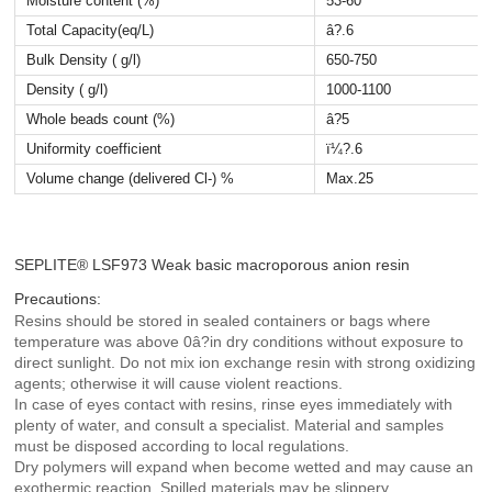
Moisture content (%)
53-60
Total Capacity(eq/L)
â?.6
Bulk Density ( g/l)
650-750
Density ( g/l)
1000-1100
Whole beads count (%)
â?5
Uniformity coefficient
ï¼?.6
Volume change (delivered
Cl-) %
Max.25
SEPLITE® LSF973 Weak basic macroporous anion resin
Precautions:
Resins should be stored in sealed containers or bags where
temperature was above 0â?in dry conditions without exposure to
direct sunlight. Do not mix ion exchange resin with strong oxidizing
agents; otherwise it will cause violent reactions.
In case of eyes contact with resins, rinse eyes immediately with
plenty of water, and consult a specialist. Material and samples
must be disposed according to local regulations.
Dry polymers will expand when become wetted and may cause an
exothermic reaction. Spilled materials may be slippery.