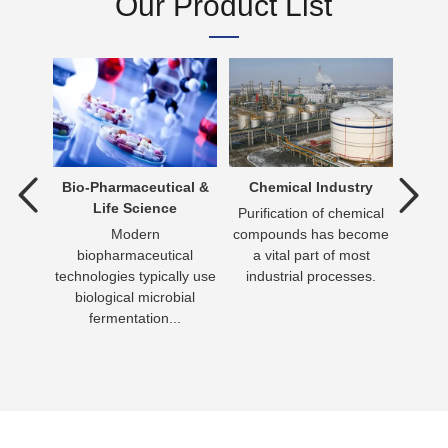
Our Product List
tment
Bio-Pharmaceutical &
Chemical Industry
D
Life Science
ent is
Purification of chemical
verting
Modern
compounds has become
Dr
 an
biopharmaceutical
a vital part of most
essen
n be
technologies typically use
industrial processes.
day 
biological microbial
has
fermentation...